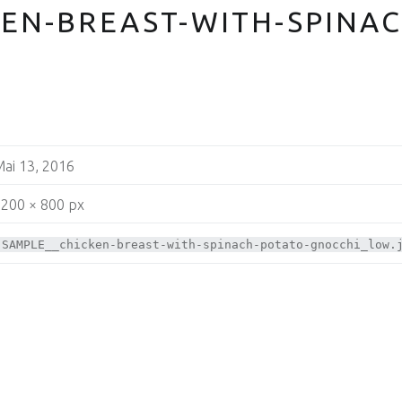
EN-BREAST-WITH-SPINAC
ai 13, 2016
200 × 800 px
SAMPLE__chicken-breast-with-spinach-potato-gnocchi_low.