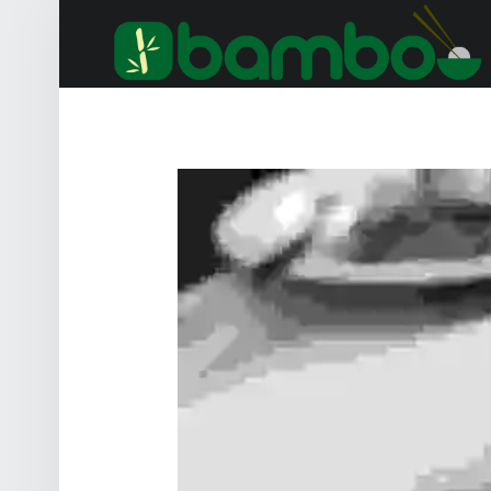
B
SAMPLE__CHICKEN-BREAST-WITH-SPINACH-POTATO-GNOCCHI_LOW – BAMBOO – ASIA
Hunger auf Asiatisch? 0341 / 26 38 10 01