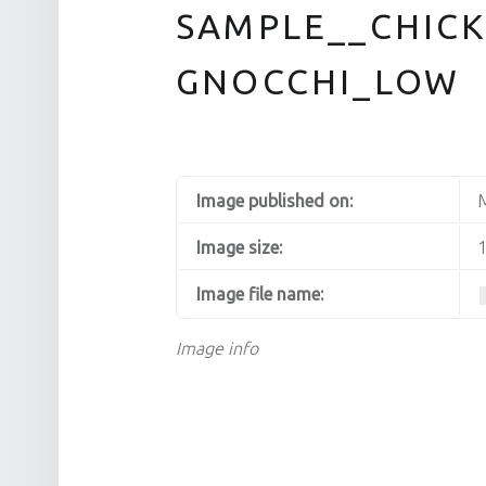
SAMPLE__CHICK
GNOCCHI_LOW
Image published on:
M
Image size:
1
Image file name:
Image info