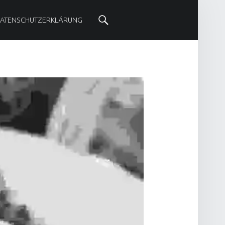
SOCIAL MENU
Search
ATENSCHUTZERKLÄRUNG