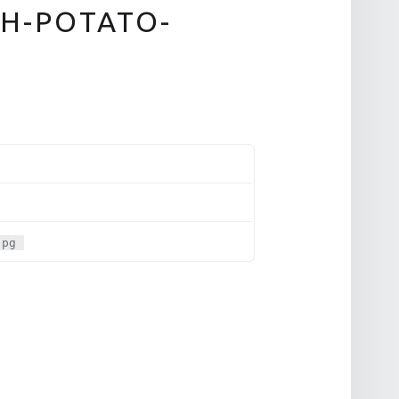
H-POTATO-
jpg