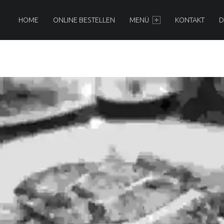
AMBOO - ASIA
PRIMARY MENU
HOME
ONLINE BESTELLEN
MENÜ
KONTAKT
D